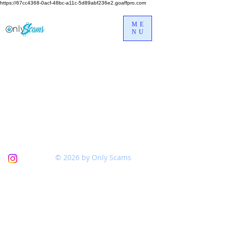
https://67cc4368-0acf-48bc-a11c-5d89abf236e2.goaffpro.com
ME
NU
© 2026 by Only Scams